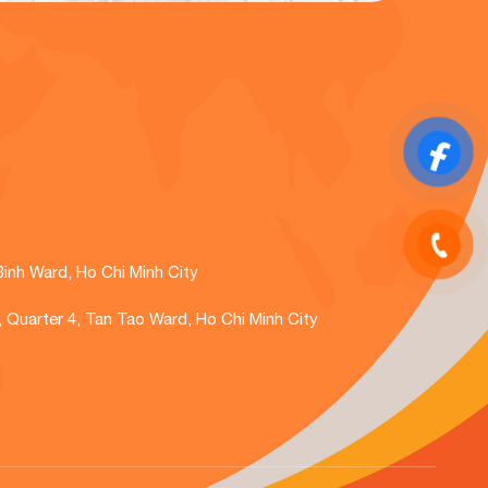
Binh Ward, Ho Chi Minh City
., Quarter 4, Tan Tao Ward, Ho Chi Minh City