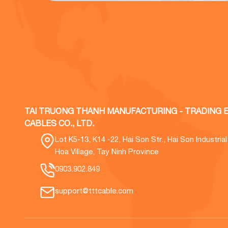
TAI TRUONG THANH MANUFACTURING - TRADING E
CABLES CO., LTD.
Lot K5-13, K14 -22, Hai Son Str., Hai Son Industria
Hoa Village, Tay Ninh Province
0903.902.849
support@tttcable.com