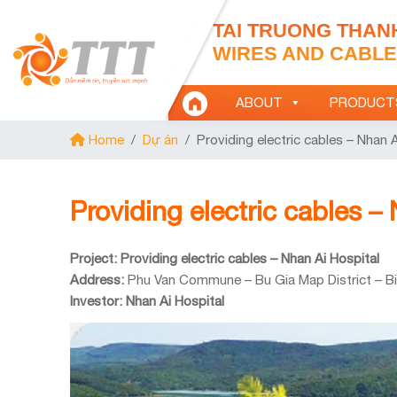
TAI TRUONG THAN
WIRES AND CABLES
ABOUT
PRODUCT
Home
/
Dự án
/
Providing electric cables – Nhan A
Providing electric cables –
Project: Providing electric cables – Nhan Ai Hospital
Address:
Phu Van Commune – Bu Gia Map District – B
Investor: Nhan Ai Hospital