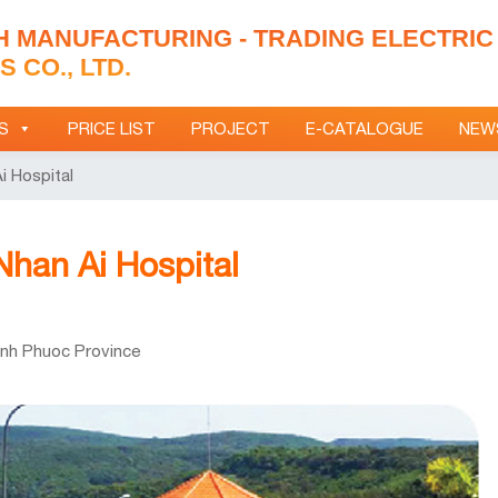
H MANUFACTURING - TRADING ELECTRIC
 CO., LTD.
S
PRICE LIST
PROJECT
E-CATALOGUE
NEW
i Hospital
 Nhan Ai Hospital
inh Phuoc Province