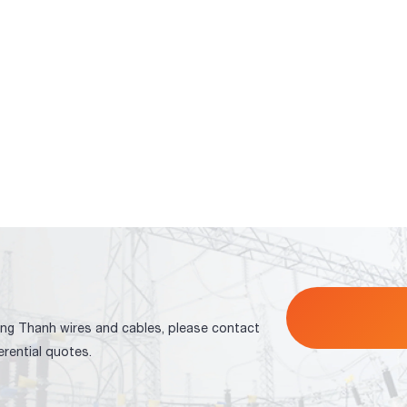
ng Thanh wires and cables, please contact
erential quotes.