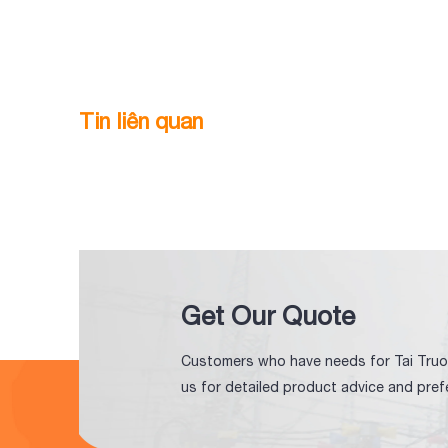
Tin liên quan
Get Our Quote
Customers who have needs for Tai Truo
us for detailed product advice and pref