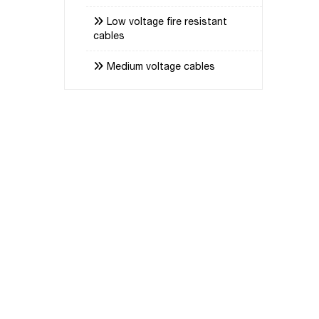
Low voltage fire resistant
cables
Medium voltage cables