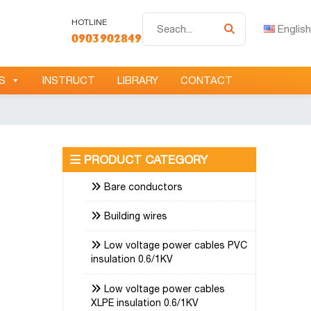
Tìm
HOTLINE
English
0903902849
kiếm
S
INSTRUCT
LIBRARY
CONTACT
PRODUCT CATEGORY
Bare conductors
Building wires
Low voltage power cables PVC
insulation 0.6/1KV
Low voltage power cables
XLPE insulation 0.6/1KV