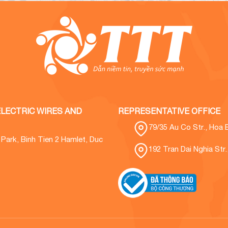
LECTRIC WIRES AND
REPRESENTATIVE OFFICE
79/35 Au Co Str., Hoa 
l Park, Binh Tien 2 Hamlet, Duc
192 Tran Dai Nghia Str