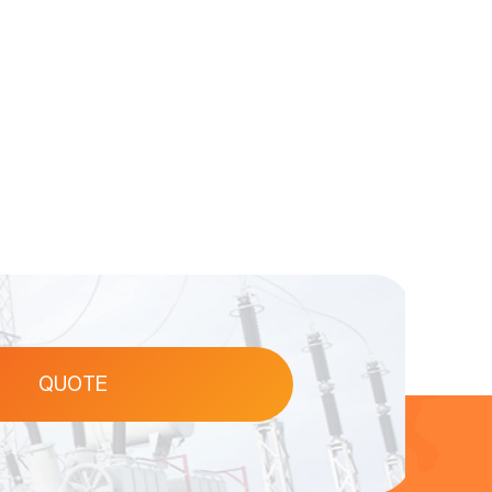
QUOTE