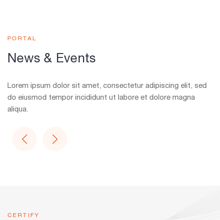
PORTAL
News & Events
Lorem ipsum dolor sit amet, consectetur adipiscing elit, sed
do eiusmod tempor incididunt ut labore et dolore magna
aliqua.
CERTIFY