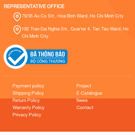
REPRESENTATIVE OFFICE
79/35 Au Co Str., Hoa Binh Ward, Ho Chi Minh City
192 Tran Dai Nghia Str., Quarter 4, Tan Tao Ward, Ho
Chi Minh City
Payment policy
Project
Shipping Policy
E-Catalogue
Return Policy
News
Warranty Policy
Contact
Privacy Policy