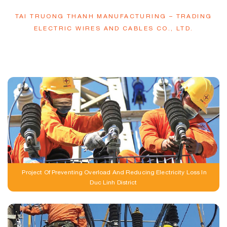
TAI TRUONG THANH MANUFACTURING – TRADING
ELECTRIC WIRES AND CABLES CO., LTD.
Our Outstanding Projects
Project Of Preventing Overload And Reducing Electricity Loss In
Duc Linh District