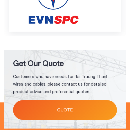
Get Our Quote
Customers who have needs for Tai Truong Thanh
wires and cables, please contact us for detailed
product advice and preferential quotes.
QUOTE