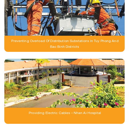
Preventing Overload Of Distribution Substations In Tuy Phong And
Bac Binh Districts
Providing Electric Cables – Nhan Ai Hospital