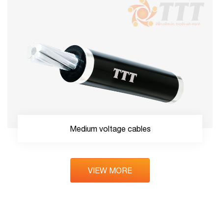
Medium voltage cables
VIEW MORE