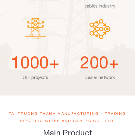
cables industry
1000
+
200
+
Our projects
Dealer network
TAI TRUONG THANH MANUFACTURING – TRADING
ELECTRIC WIRES AND CABLES CO., LTD.
Main Product