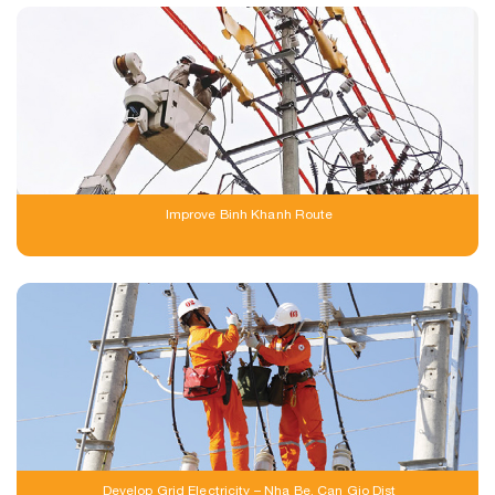
Improve Binh Khanh Route
Develop Grid Electricity – Nha Be, Can Gio Dist