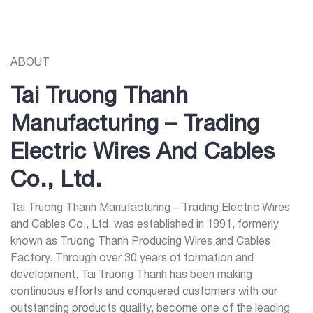
ABOUT
Tai Truong Thanh
Manufacturing – Trading
Electric Wires And Cables
Co., Ltd.
Tai Truong Thanh Manufacturing – Trading Electric Wires
and Cables Co., Ltd. was established in 1991, formerly
known as Truong Thanh Producing Wires and Cables
Factory. Through over 30 years of formation and
development, Tai Truong Thanh has been making
continuous efforts and conquered customers with our
outstanding products quality, become one of the leading