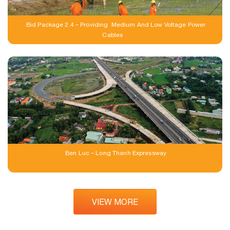
Bid Package 2.4 – Providing Medium And Low Voltage Power
Cables
Ben Luc – Long Thanh Expressway
VIEW MORE