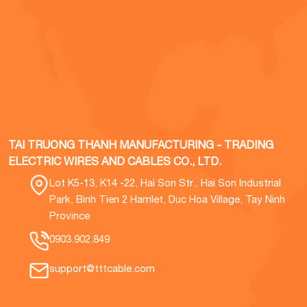
TAI TRUONG THANH MANUFACTURING - TRADING
ELECTRIC WIRES AND CABLES CO., LTD.
Lot K5-13, K14 -22, Hai Son Str., Hai Son Industrial
Park, Binh Tien 2 Hamlet, Duc Hoa Village, Tay Ninh
Province
0903.902.849
support@tttcable.com