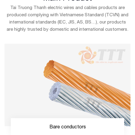
Tai Truong Thanh electric wires and cables products are
produced
complying with Vietnamese Standard (TCVN) and
international standards (IEC, JIS, AS, BS…), our products
are
highly trusted by domestic and international customers.
Bare conductors