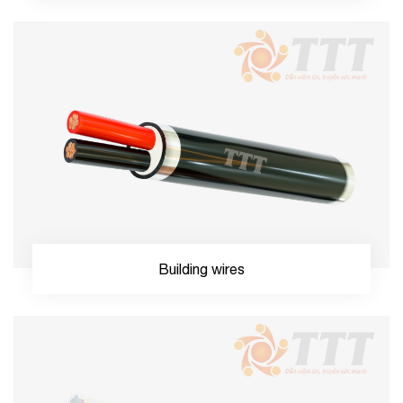
Building wires