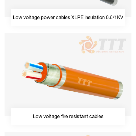
Low voltage power cables XLPE insulation 0.6/1KV
Low voltage fire resistant cables