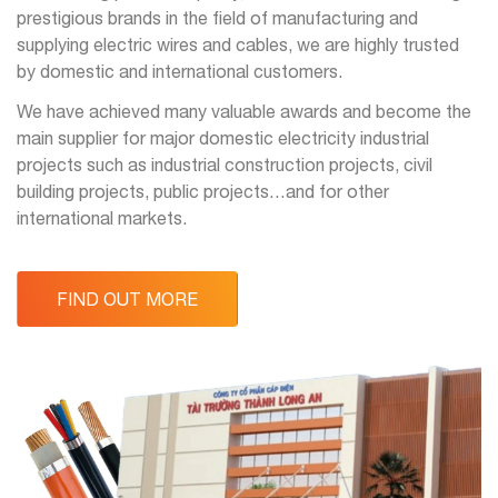
prestigious brands in the field of manufacturing and
supplying electric wires and cables, we are highly trusted
by domestic and international customers.
We have achieved many valuable awards and become the
main supplier for major domestic electricity industrial
projects such as industrial construction projects, civil
building projects, public projects…and for other
international markets.
FIND OUT MORE