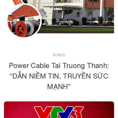
VIDEO
Power Cable Tai Truong Thanh:
“DẪN NIỀM TIN, TRUYỀN SỨC
MẠNH”