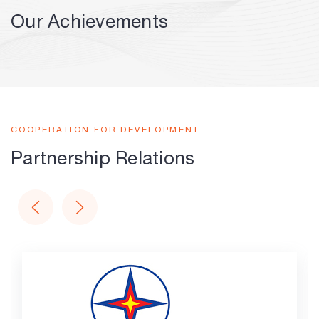
Our Achievements
COOPERATION FOR DEVELOPMENT
Partnership Relations