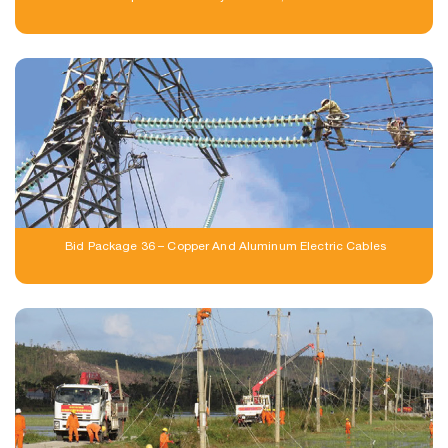
Bid Package 36 – Copper And Aluminum Electric Cables