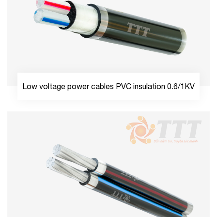
Low voltage power cables PVC insulation 0.6/1KV