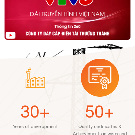
30
+
50
+
Years of development
Quality certificates &
Achievements in wires and