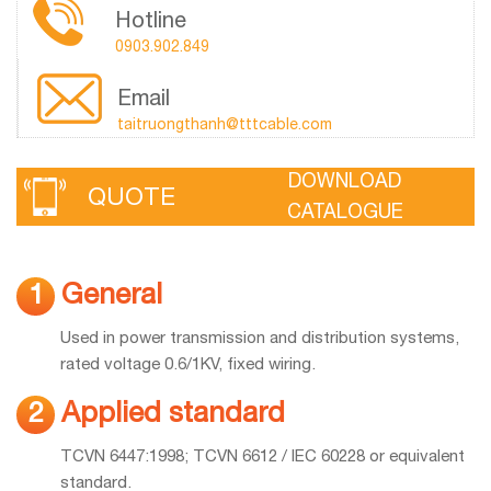
Hotline
0903.902.849
Email
taitruongthanh@tttcable.com
DOWNLOAD
QUOTE
CATALOGUE
General
1
Used in power transmission and distribution systems,
rated voltage 0.6/1KV, fixed wiring.
Applied standard
2
TCVN 6447:1998; TCVN 6612 / IEC 60228 or equivalent
standard.