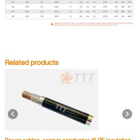
Related products