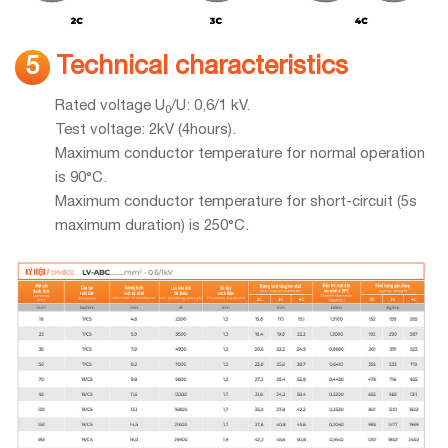
Technical characteristics
5
Rated voltage U
/U: 0,6/1 kV.
0
Test voltage: 2kV (4hours).
Maximum conductor temperature for normal operation
is 90°C.
Maximum conductor temperature for short-circuit (5s
maximum duration) is 250°C.