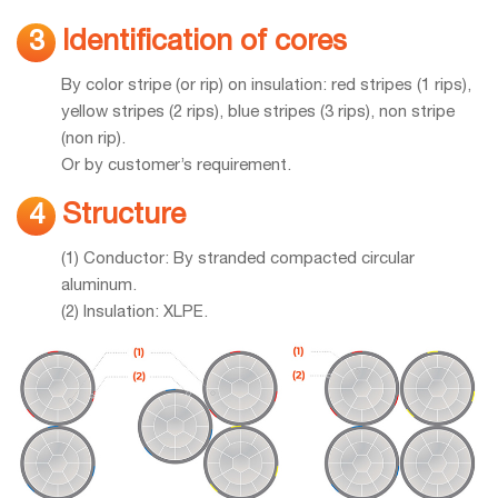
Identification of cores
3
By color stripe (or rip) on insulation: red stripes (1 rips),
yellow stripes (2 rips), blue stripes (3 rips), non stripe
(non rip).
Or by customer’s requirement.
Structure
4
(1) Conductor: By stranded compacted circular
aluminum.
(2) Insulation: XLPE.