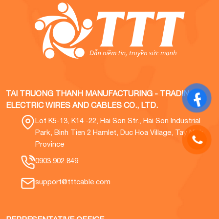
TAI TRUONG THANH MANUFACTURING - TRADING
ELECTRIC WIRES AND CABLES CO., LTD.
Lot K5-13, K14 -22, Hai Son Str., Hai Son Industrial
Park, Binh Tien 2 Hamlet, Duc Hoa Village, Tay Ninh
Province
0903.902.849
support@tttcable.com