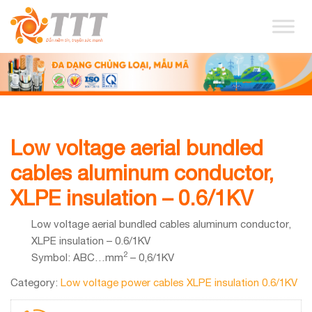
Low voltage aerial bundled
cables aluminum conductor,
XLPE insulation – 0.6/1KV
Low voltage aerial bundled cables aluminum conductor,
XLPE insulation – 0.6/1KV
2
Symbol: ABC…mm
– 0,6/1KV
Category:
Low voltage power cables XLPE insulation 0.6/1KV