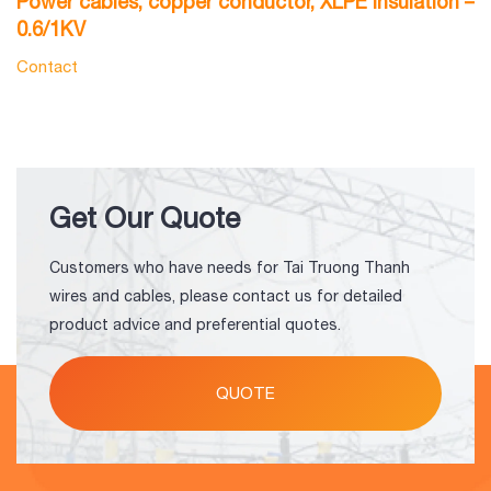
Power cables, copper conductor, XLPE insulation –
P
0.6/1KV
P
Contact
C
Get Our Quote
Customers who have needs for Tai Truong Thanh
wires and cables, please contact us for detailed
product advice and preferential quotes.
QUOTE