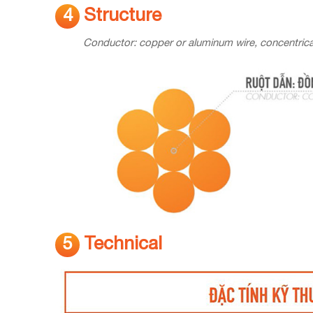
Structure
4
Conductor: copper or aluminum wire, concentrica
Technical
5