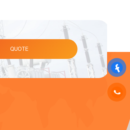
QUOTE