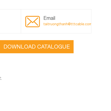
Email
taitruongthanh@tttcable.com
DOWNLOAD CATALOGUE
C.