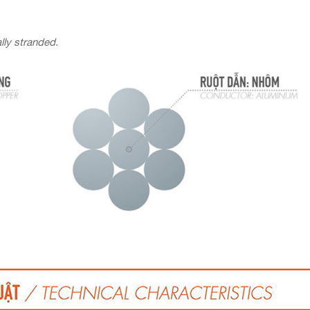
lly stranded.