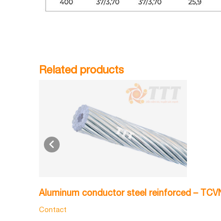
Related products
Aluminum conductor steel reinforced – TC
Contact