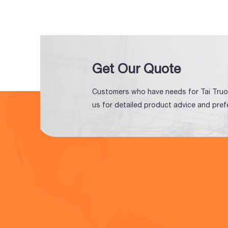
Get Our Quote
Customers who have needs for Tai Truo
us for detailed product advice and pref