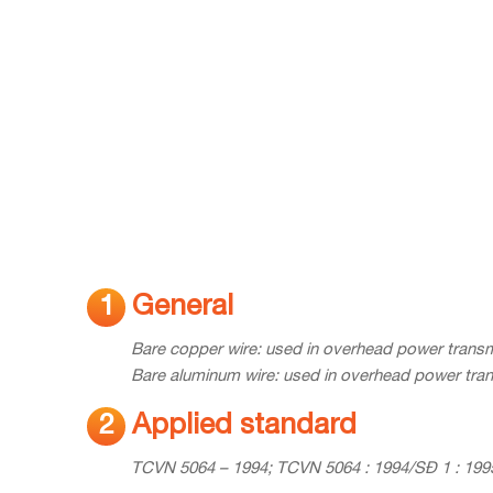
General
1
Bare copper wire: used in overhead power transm
Bare aluminum wire: used in overhead power tran
Applied standard
2
TCVN 5064 – 1994; TCVN 5064 : 1994/SĐ 1 : 1995