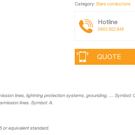
Category:
Bare conductors
Hotline
0903.902.849
QUOTE
ission lines, lightning protection systems, grounding, … Symbol: 
smission lines. Symbol: A.
 or equivalent standard.