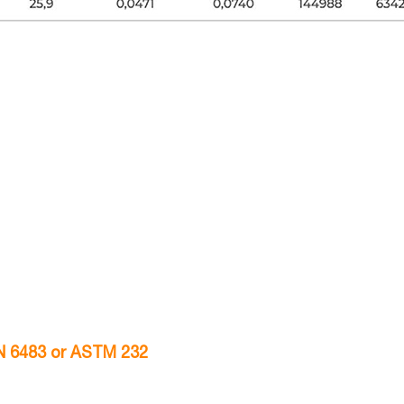
VN 6483 or ASTM 232