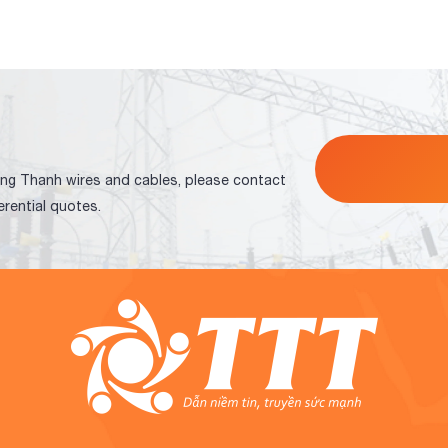
ng Thanh wires and cables, please contact
erential quotes.