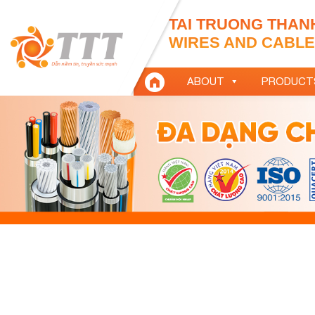
TAI TRUONG THAN
WIRES AND CABLES
ABOUT
PRODUCT