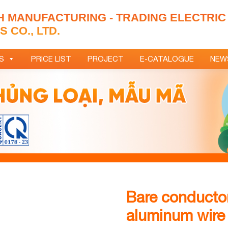
H MANUFACTURING - TRADING ELECTRIC
 CO., LTD.
S
PRICE LIST
PROJECT
E-CATALOGUE
NEW
Bare conductor
aluminum wire