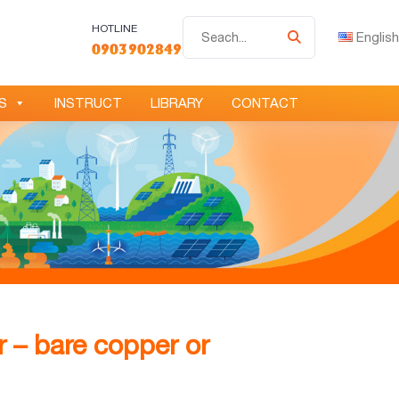
Tìm
HOTLINE
English
0903902849
kiếm
S
INSTRUCT
LIBRARY
CONTACT
 – bare copper or