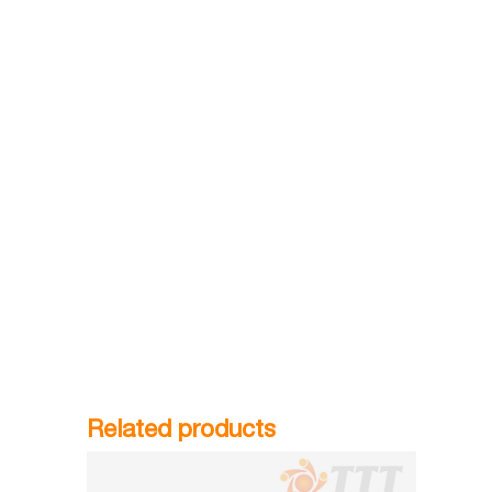
Related products