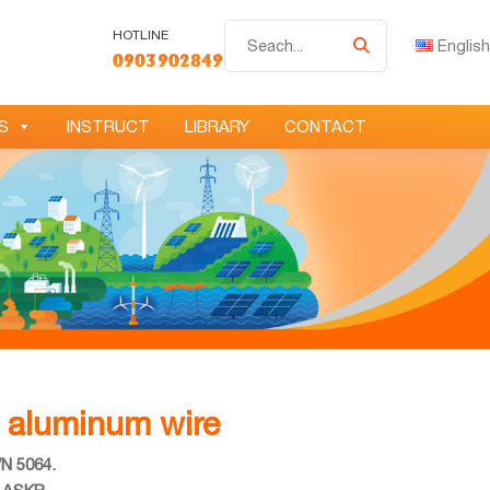
Tìm
HOTLINE
English
0903902849
kiếm
S
INSTRUCT
LIBRARY
CONTACT
e aluminum wire
VN 5064.