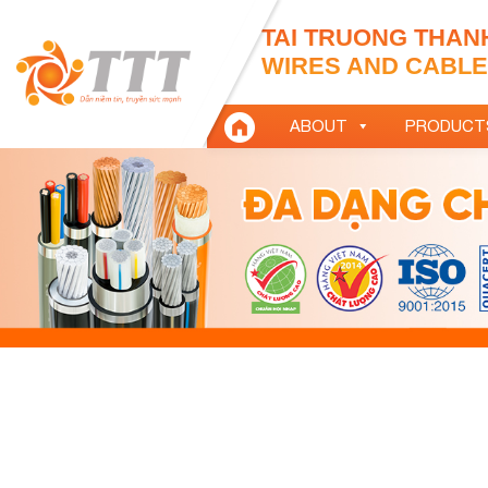
TAI TRUONG THAN
WIRES AND CABLES
ABOUT
PRODUCT