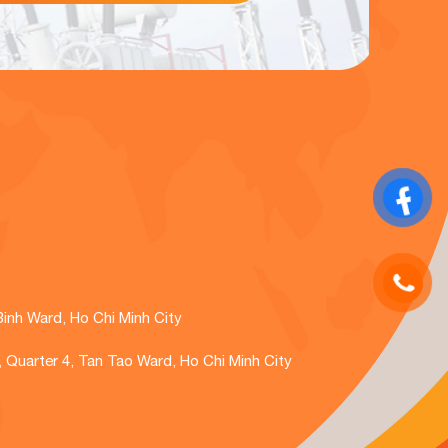
Binh Ward, Ho Chi Minh City
., Quarter 4, Tan Tao Ward, Ho Chi Minh City