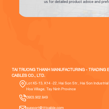
us for detailed product advice and pref
TAI TRUONG THANH MANUFACTURING - TRADING E
CABLES CO., LTD.
Lot K5-13, K14 -22, Hai Son Str., Hai Son Industria
Hoa Village, Tay Ninh Province
0903.902.849
support@tttcable.com