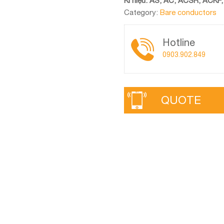
Kí hiệu: AS, AC, ACSR, ACKP,
Category:
Bare conductors
Hotline
0903.902.849
QUOTE