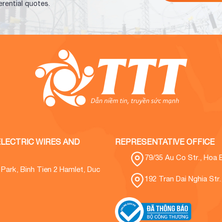
erential quotes.
LECTRIC WIRES AND
REPRESENTATIVE OFFICE
79/35 Au Co Str., Hoa 
l Park, Binh Tien 2 Hamlet, Duc
192 Tran Dai Nghia Str