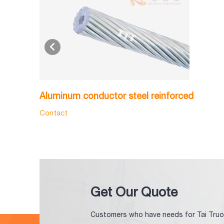
Aluminum conductor steel reinforced
Contact
Get Our Quote
Customers who have needs for Tai Truo