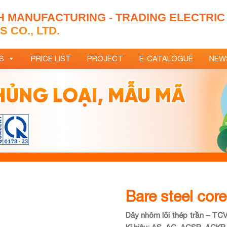
H MANUFACTURING - TRADING ELECTRIC
 CO., LTD.
S
PRICE LIST
PROJECT
E-CATALOGUE
NEW
Bare steel cor
Dây nhôm lõi thép trần – TC