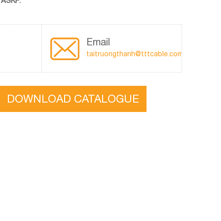
 ASKP.
Email
taitruongthanh@tttcable.com
DOWNLOAD CATALOGUE