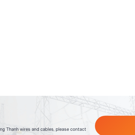
ng Thanh wires and cables, please contact