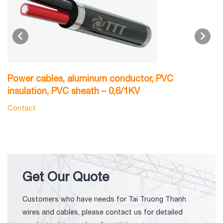
Power cables, aluminum conductor, PVC
P
insulation, PVC sheath – 0,6/1KV
0
Contact
C
Get Our Quote
Customers who have needs for Tai Truong Thanh
wires and cables, please contact us for detailed