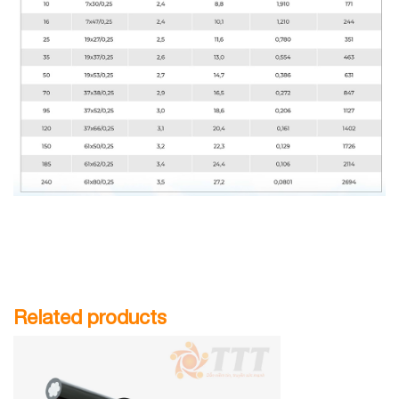
Related products