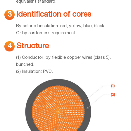
equivalent standard.
Identification of cores
3
By color of insulation: red, yellow, blue, black.
Or by customer’s requirement.
Structure
4
(1) Conductor: by flexible copper wires (class 5),
bunched.
(2) Insulation: PVC.