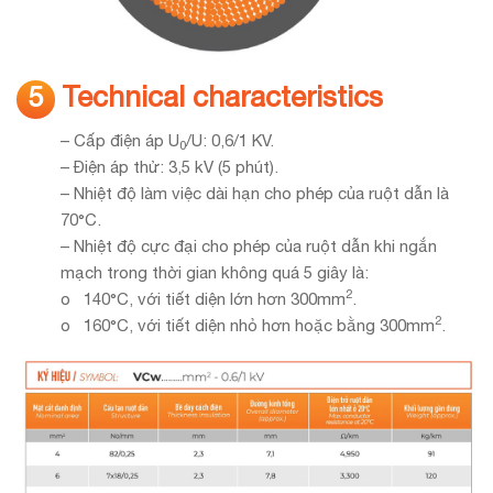
Technical characteristics
5
– Cấp điện áp U
/U: 0,6/1 KV.
0
– Điện áp thử: 3,5 kV (5 phút).
– Nhiệt độ làm việc dài hạn cho phép của ruột dẫn là
70°C.
– Nhiệt độ cực đại cho phép của ruột dẫn khi ngắn
mạch trong thời gian không quá 5 giây là:
2
o 140°C, với tiết diện lớn hơn 300mm
.
2
o 160°C, với tiết diện nhỏ hơn hoặc bằng 300mm
.