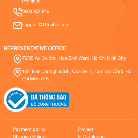
Province
0903.902.849
support@tttcable.com
REPRESENTATIVE OFFICE
79/35 Au Co Str., Hoa Binh Ward, Ho Chi Minh City
192 Tran Dai Nghia Str., Quarter 4, Tan Tao Ward, Ho
Chi Minh City
Payment policy
Project
Shipping Policy
E-Catalogue