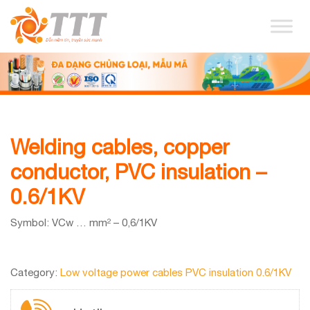
Welding cables, copper
conductor, PVC insulation –
0.6/1KV
Symbol: VCw … mm² – 0,6/1KV
Category:
Low voltage power cables PVC insulation 0.6/1KV