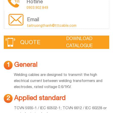
Hotline
0903.902.849
Email
taitruongthanh@tttcable.com
DOWNLOAD
QUOTE
CATALOGUE
General
1
Welding cables are designed to transmit the high
electrical current between welding transformers and
electrodes, rated voltage 0.6/1KV.
Applied standard
2
TCVN 5935-1 / IEC 60502-1; TCVN 6612 / IEC 60228 or