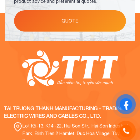
product advice and preferential quotes.
QUOTE
TAI TRUONG THANH MANUFACTURING - TRADING
ELECTRIC WIRES AND CABLES CO., LTD.
Lot K5-13, K14 -22, Hai Son Str., Hai Son Industrial
Park, Binh Tien 2 Hamlet, Duc Hoa Village, Tay Ninh